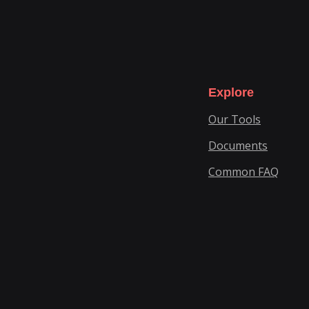
Explore
Our Tools
Documents
Common FAQ