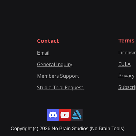
Contact
Terms
Licensi
Email
EULA
General Inquiry
Privacy
Members Support
Subscri
Studio Trial Request
Copyright (c) 2026 No Brain Studios (No Brain Tools)