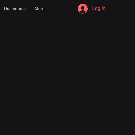
Log In
Documents
More