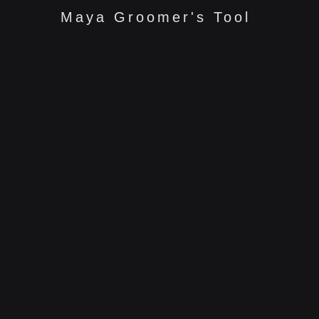
Maya Groomer's Tool