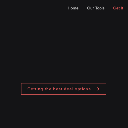
Home
Our Tools
Get It
Getting the best deal options...