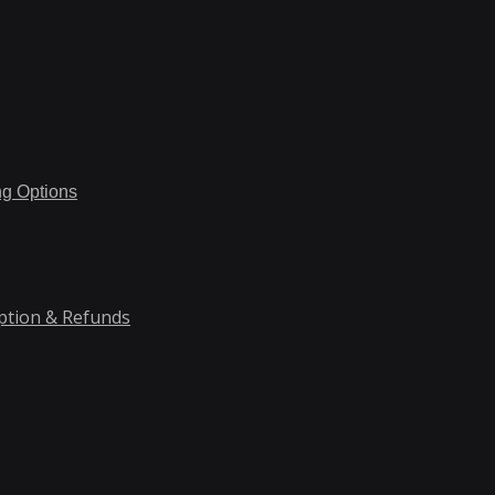
ng Options
ption & Refunds